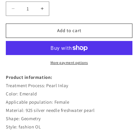
Decrease
Increase
quantity
quantity
for
for
French
French
Add to cart
Retro
Retro
Natural
Natural
Fashion
Fashion
Personality
Personality
Earrings
Earrings
More payment options
Product information:
Treatment Process: Pearl Inlay
Color: Emerald
Applicable population: Female
Material: 925 silver needle freshwater pearl
Shape: Geometry
Style: fashion OL