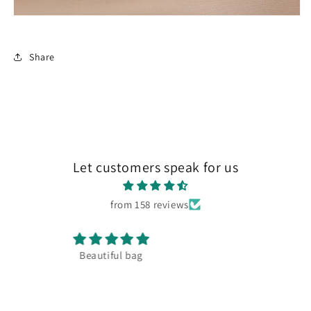
Share
Let customers speak for us
from 158 reviews
Amazing quaility