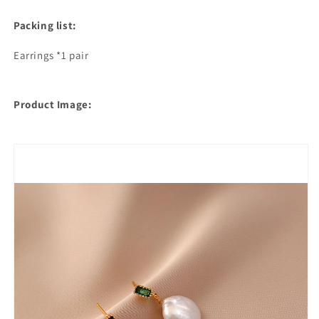
Packing list:
Earrings *1 pair
Product Image: