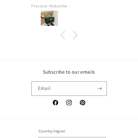
Fatima
Subscribe to our emails
Email
Facebook
Instagram
Pinterest
Country/region