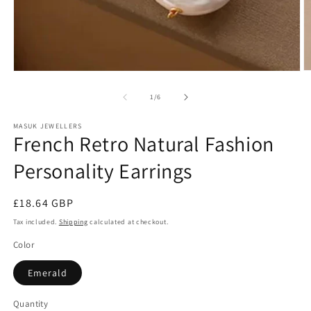
bag
quaility
Just
like
the
pictur
Precious Makumbe
Fatima
Kirste
and
O
Open
good
m
media
2
1
of
1
/
6
qualit
in
in
m
modal
MASUK JEWELLERS
French Retro Natural Fashion
Personality Earrings
Regular
£18.64 GBP
price
Tax included.
Shipping
calculated at checkout.
Color
Emerald
Quantity