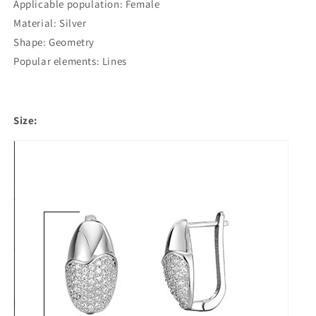
Applicable population: Female
Material: Silver
Shape: Geometry
Popular elements: Lines
Size: