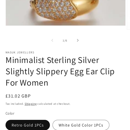
bag
quaility
Just
like
the
pictur
Open
Precious Makumbe
Fatima
Kirste
and
O
media
good
m
1
2
of
in
1
/
6
qualit
in
modal
m
MASUK JEWELLERS
Minimalist Sterling Silver
Slightly Slippery Egg Ear Clip
For Women
Regular
£31.02 GBP
price
Tax included.
Shipping
calculated at checkout.
Color
Retro Gold 1PCs
White Gold Color 1PCs