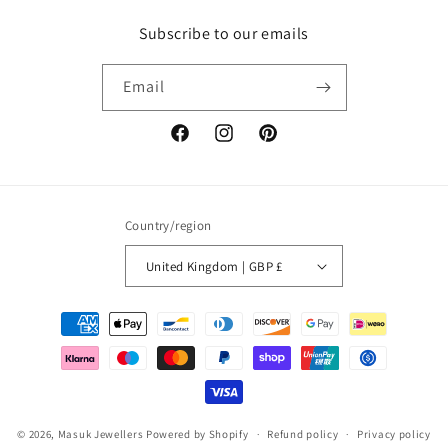
Subscribe to our emails
Email
Facebook
Instagram
Pinterest
Country/region
United Kingdom | GBP £
Payment
methods
© 2026,
Masuk Jewellers
Powered by Shopify
Refund policy
Privacy policy