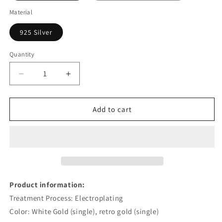
Material
925 Silver
Quantity
Decrease
Increase
quantity
quantity
for
for
Minimalist
Minimalist
Add to cart
Sterling
Sterling
Silver
Silver
Slightly
Slightly
Slippery
Slippery
Egg
Egg
Ear
Ear
Clip
Clip
Product information:
For
For
Treatment Process: Electroplating
Women
Women
Color: White Gold (single), retro gold (single)