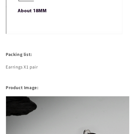
Packing list:
Earrings X1 pair
Product Image: