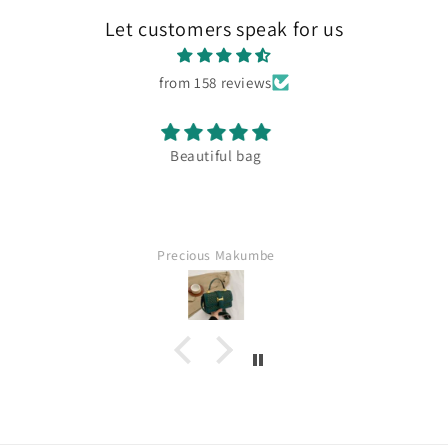
Let customers speak for us
from 158 reviews
Amazing quaility
Fatima