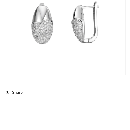
Share