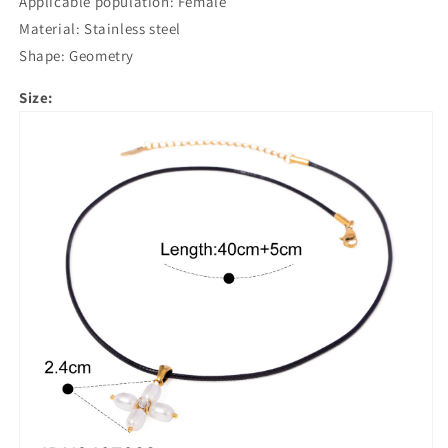
Applicable population: Female
Material: Stainless steel
Shape: Geometry
Size: