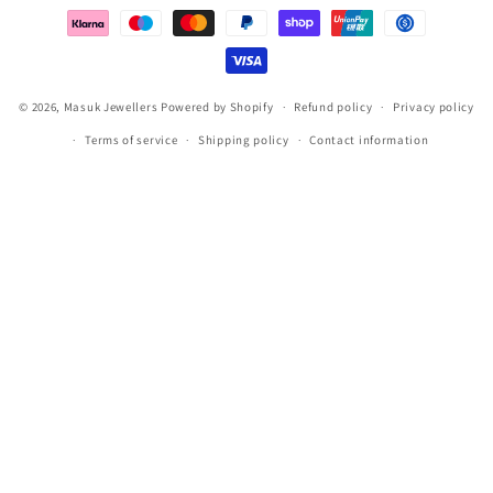
methods
© 2026,
Masuk Jewellers
Powered by Shopify
Refund policy
Privacy policy
Terms of service
Shipping policy
Contact information