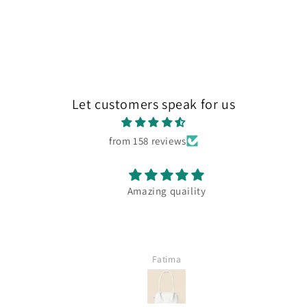
Let customers speak for us
from 158 reviews
Amazing quaility
Fatima