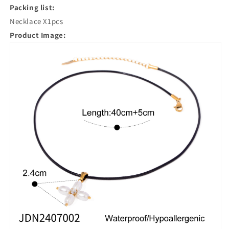
Packing list:
Necklace X1pcs
Product Image: