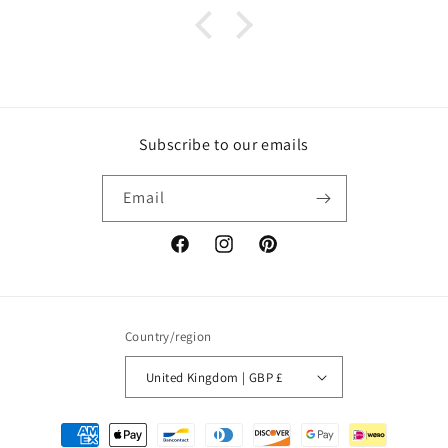
Subscribe to our emails
Email
Facebook
Instagram
Pinterest
Country/region
United Kingdom | GBP £
Payment