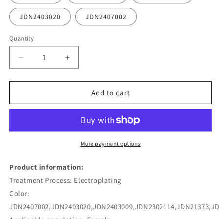
JDN2403020
JDN2407002
Quantity
Decrease
Increase
quantity
quantity
for
for
Stainless
Stainless
Add to cart
Steel
Steel
Pearl
Pearl
Pendant
Pendant
Necklace
Necklace
More payment options
Product information:
Treatment Process: Electroplating
Color:
JDN2407002,JDN2403020,JDN2403009,JDN2302114,JDN21373,J