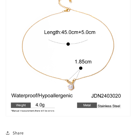
Share